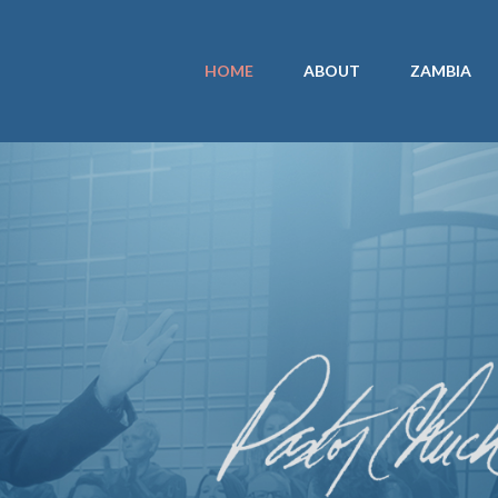
HOME
ABOUT
ZAMBIA