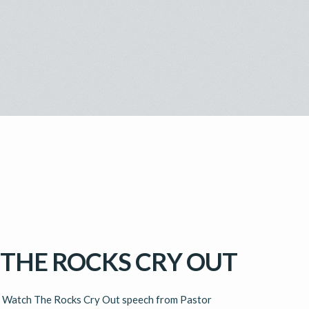
THE ROCKS CRY OUT
ch The Rocks Cry Out speech from Pastor 