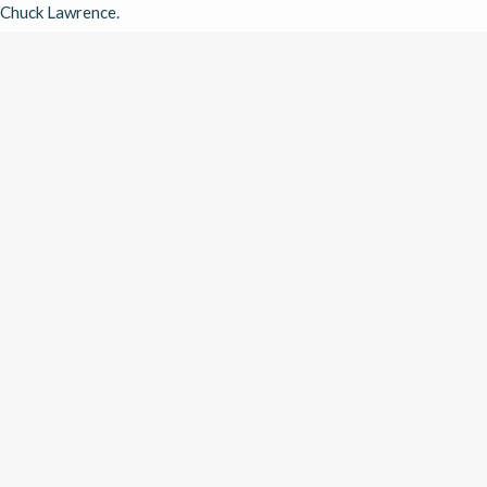
Chuck Lawrence. 
WATCH