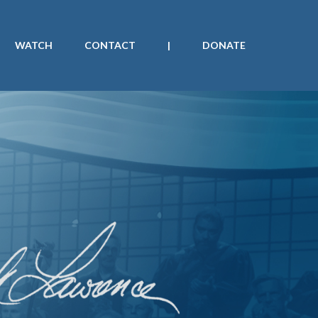
WATCH
CONTACT
|
DONATE