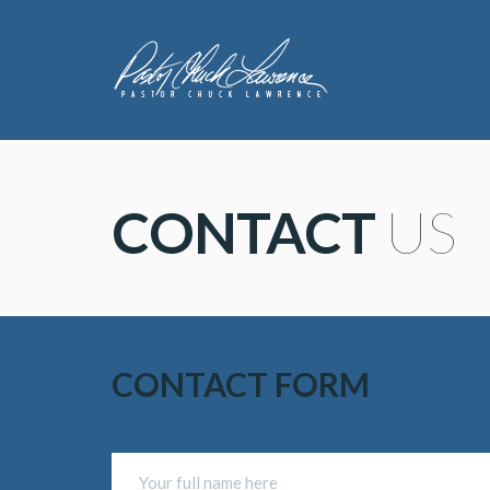
CONTACT
 US
CONTACT FORM