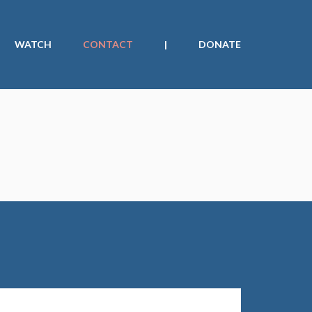
WATCH
CONTACT
|
DONATE