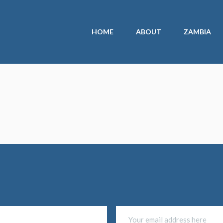
HOME
ABOUT
ZAMBIA